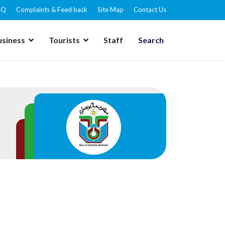
AQ
Complaints & Feed back
Site Map
Contact Us
usiness
Tourists
Staff
Search