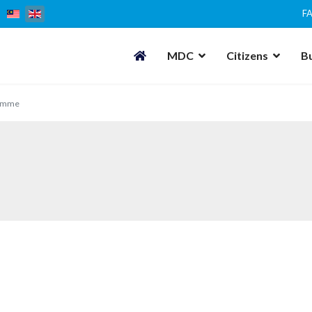
F
MDC
Citizens
B
amme