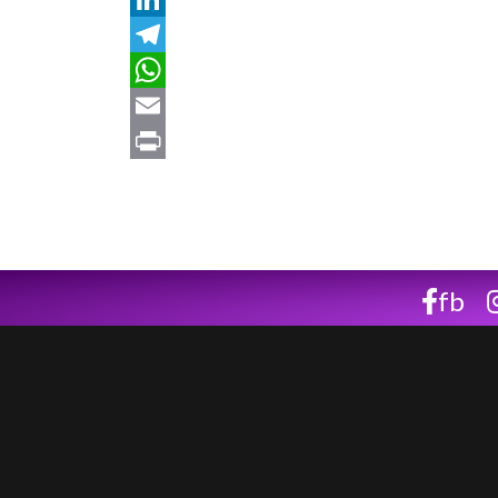
LinkedIn
Telegram
WhatsApp
Email
Print
fb