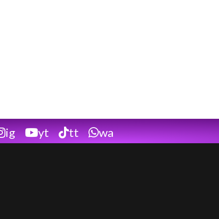
ig
yt
tt
wa