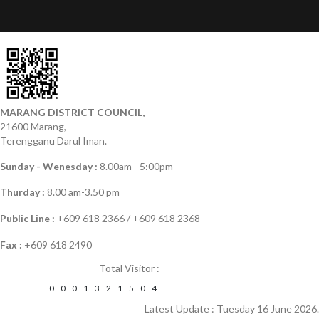
MARANG DISTRICT COUNCIL,
21600 Marang,
Terengganu Darul Iman.
Sunday - Wenesday :
8.00am - 5:00pm
Thurday :
8.00 am-3.50 pm
Public Line :
+609 618 2366 / +609 618 2368
Fax :
+609 618 2490
Total Visitor :
0
0
0
1
3
2
1
5
0
4
Latest Update : Tuesday 16 June 2026.