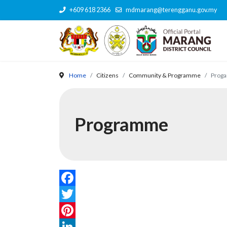
+609 618 2366
mdmarang@terengganu.gov.my
Home
Citizens
Community & Programme
Prog
Programme
Facebook
Twitter
Pinterest