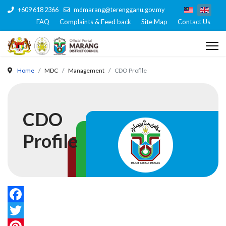
+609 618 2366
mdmarang@terengganu.gov.my
FAQ
Complaints & Feed back
Site Map
Contact Us
Home
MDC
Management
CDO Profile
CDO
Profile
Facebook