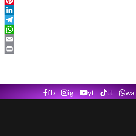
Twitter
Pinterest
LinkedIn
Telegram
WhatsApp
Email
Print
fb
ig
yt
tt
wa