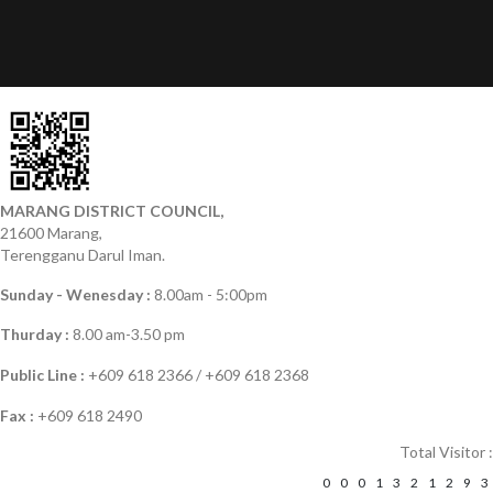
MARANG DISTRICT COUNCIL,
21600 Marang,
Terengganu Darul Iman.
Sunday - Wenesday :
8.00am - 5:00pm
Thurday :
8.00 am-3.50 pm
Public Line :
+609 618 2366 / +609 618 2368
Fax :
+609 618 2490
Total Visitor :
0
0
0
1
3
2
1
2
9
3